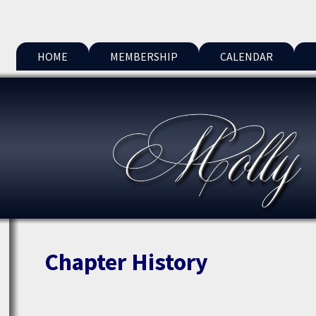
HOME
MEMBERSHIP
CALENDAR
Chapter History