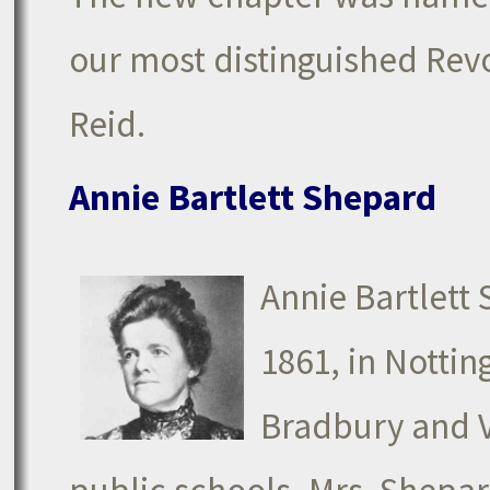
our most distinguished Rev
Reid.
Annie Bartlett Shepard
Annie Bartlett
1861, in Nott
Bradbury and Vi