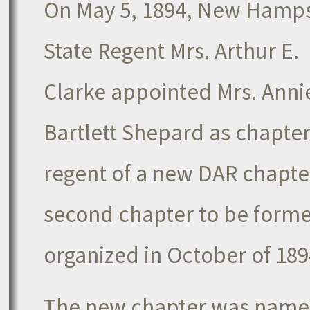
On May 5, 1894, New Hamp
State Regent Mrs. Arthur E.
Clarke appointed Mrs. Anni
Bartlett Shepard as chapte
regent of a new DAR chapte
second chapter to be forme
organized in October of 18
The new chapter was named 