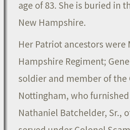
age of 83. She is buried in 
New Hampshire.
Her Patriot ancestors were 
Hampshire Regiment; Gener
soldier and member of the 
Nottingham, who furnished 
Nathaniel Batchelder, Sr.
served under Colonel Scamm