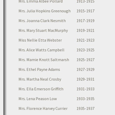
Mrs. Emma Albee Pollard
1913-1915
Mrs. Julia Hopkins Greenough
1915-1917
Mrs. Joanna Clark Nesmith
1917-1919
Mrs. Mary Stuart MacMurphy
1919-1921
Miss Nellie Etta Webster
1921-1923
Mrs. Alice Watts Campbell
1923-1925
Mrs. Mamie Knott Saltmarsh
1925-1927
Mrs. Ethel Payne Adams
1927-1929
Mrs. Martha Neal Crosby
1929-1931
Mrs. Ella Emerson Griffith
1931-1933
Mrs. Lena Peason Low
1933-1935
Mrs. Florence Harvey Currier
1935-1937