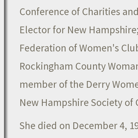
Conference of Charities an
Elector for New Hampshire
Federation of Women's Clu
Rockingham County Woman's
member of the Derry Women
New Hampshire Society of 
She died on December 4, 194