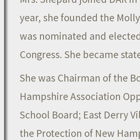
year, she founded the Molly
was nominated and elected 
Congress. She became state 
She was Chairman of the Bo
Hampshire Association Opp
School Board; East Derry Vi
the Protection of New Ham