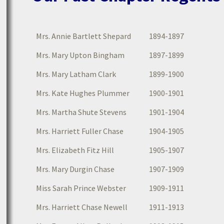
Mrs. Annie Bartlett Shepard
1894-1897
Mrs. Mary Upton Bingham
1897-1899
Mrs. Mary Latham Clark
1899-1900
Mrs. Kate Hughes Plummer
1900-1901
Mrs. Martha Shute Stevens
1901-1904
Mrs. Harriett Fuller Chase
1904-1905
Mrs. Elizabeth Fitz Hill
1905-1907
Mrs. Mary Durgin Chase
1907-1909
Miss Sarah Prince Webster
1909-1911
Mrs. Harriett Chase Newell
1911-1913