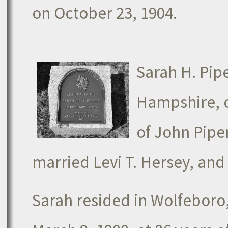
on October 23, 1904.
Sarah H. Pip
Hampshire, o
of John Piper
married Levi T. Hersey, and
Sarah resided in Wolfeboro