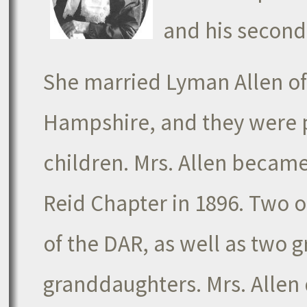
and his second
She married Lyman Allen o
Hampshire, and they were 
children. Mrs. Allen becam
Reid Chapter in 1896. Two 
of the DAR, as well as two 
granddaughters. Mrs. Allen