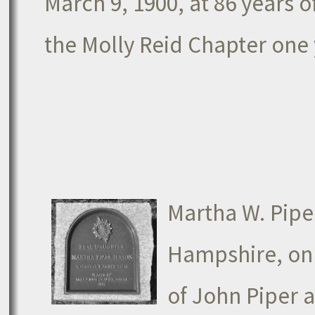
March 9, 1900, at 86 years
the Molly Reid Chapter one 
Martha W. Pipe
Hampshire, on 
of John Piper 