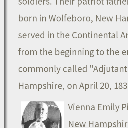
soldiers. Their patriot fat
born in Wolfeboro, New Ham
served in the Continental
from the beginning to the e
commonly called "Adjutant 
Hampshire, on April 20, 183
Vienna Emily P
New Hampshire,