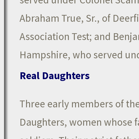
Abraham True, Sr., of Deerf
Association Test; and Benja
Hampshire, who served und
Real Daughters
Three early members of the
Daughters, women whose fa