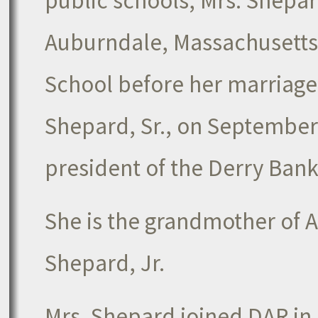
public schools, Mrs. Shepar
Auburndale, Massachusetts. 
School before her marriage
Shepard, Sr., on September
president of the Derry Bank
She is the grandmother of A
Shepard, Jr.
Mrs. Shepard joined DAR in 