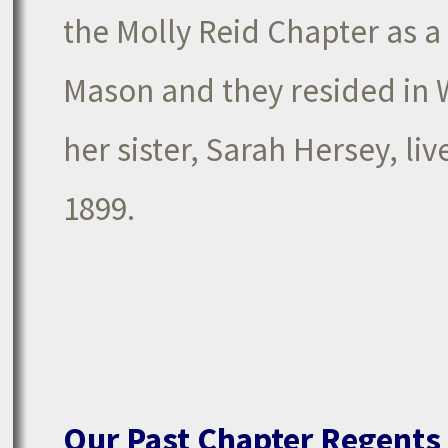
the Molly Reid Chapter as a
Mason and they resided in 
her sister, Sarah Hersey, l
1899.
Our Past Chapter Regents