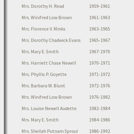
Mrs. Dorothy H. Read
1959-1961
Mrs. Winifred Low Brown
1961-1963
Mrs. Florence V. Minks
1963-1965
Mrs. Dorothy Chadwick Evans
1965-1967
Mrs. Mary E. Smith
1967-1970
Mrs. Harriett Chase Newell
1970-1971
Mrs. Phyllis P. Goyette
1971-1972
Mrs. Barbara W. Blunt
1972-1976
Mrs. Winifred Low Brown
1976-1982
Mrs. Louise Newell Audette
1982-1984
Mrs. Mary E. Smith
1984-1986
Mrs. Sheilah Putnam Sproul
1986-1992