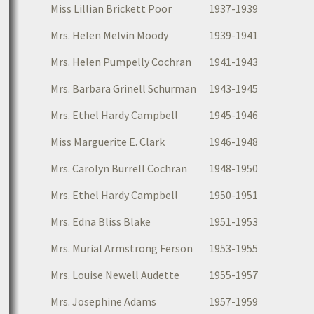
Miss Lillian Brickett Poor
1937-1939
Mrs. Helen Melvin Moody
1939-1941
Mrs. Helen Pumpelly Cochran
1941-1943
Mrs. Barbara Grinell Schurman
1943-1945
Mrs. Ethel Hardy Campbell
1945-1946
Miss Marguerite E. Clark
1946-1948
Mrs. Carolyn Burrell Cochran
1948-1950
Mrs. Ethel Hardy Campbell
1950-1951
Mrs. Edna Bliss Blake
1951-1953
Mrs. Murial Armstrong Ferson
1953-1955
Mrs. Louise Newell Audette
1955-1957
Mrs. Josephine Adams
1957-1959