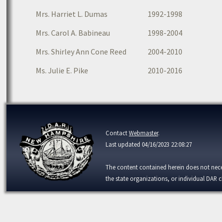
Mrs. Harriet L. Dumas
1992-1998
Mrs. Carol A. Babineau
1998-2004
Mrs. Shirley Ann Cone Reed
2004-2010
Ms. Julie E. Pike
2010-2016
Contact
Webmaster
.
Last updated 04/16/2023 22:08:27
The content contained herein does not necess
the state organizations, or individual DAR c