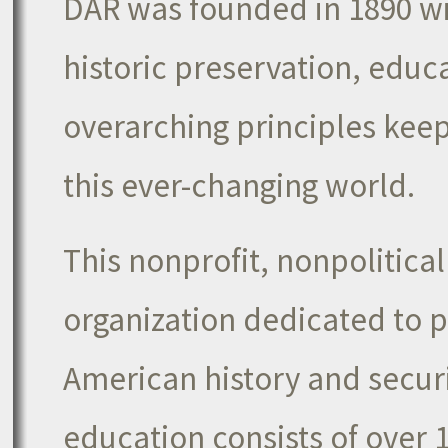
DAR was founded in 1890 wi
historic preservation, educ
overarching principles keep 
this ever-changing world.
This nonprofit, nonpolitica
organization dedicated to 
American history and secur
education consists of over 