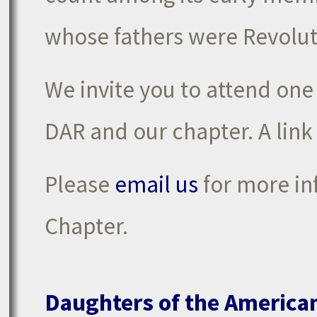
whose fathers were Revolut
We invite you to attend one
DAR and our chapter. A link
Please
email us
for more in
Chapter.
Daughters of the America