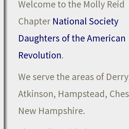
Welcome to the Molly Reid
Chapter
National Society
Daughters of the American
Revolution
.
We serve the areas of Derr
Atkinson, Hampstead, Chest
New Hampshire.