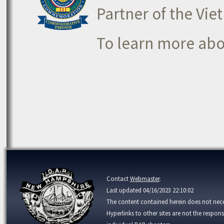
Partner of the V
To learn more ab
Contact
Webmaster
.
Last updated 04/16/2023 22:10:02
The content contained herein does not neces
Hyperlinks to other sites are not the respons