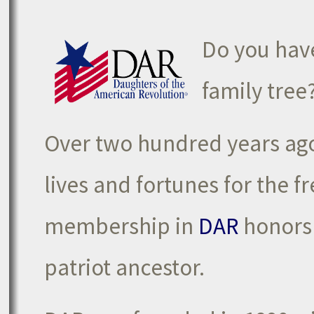
Do you have
family tree
Over two hundred years ago,
lives and fortunes for the 
membership in
DAR
honors 
patriot ancestor.