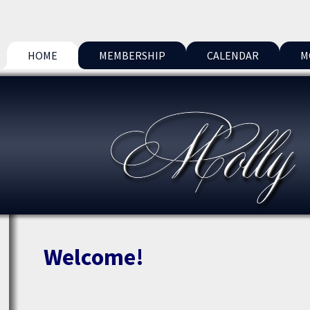
HOME
MEMBERSHIP
CALENDAR
M
Welcome!