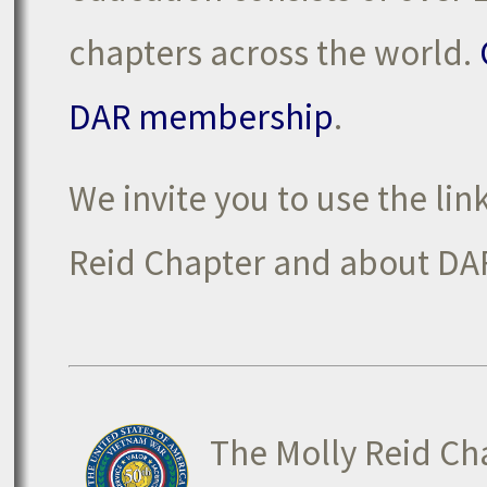
chapters across the world.
DAR membership
.
We invite you to use the li
Reid Chapter and about DA
The Molly Reid C