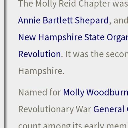
The Molly Reid Chapter was
Annie Bartlett Shepard
, an
New Hampshire State Organ
Revolution
. It was the sec
Hampshire.
Named for
Molly Woodburn
Revolutionary War
General 
count among its early mem