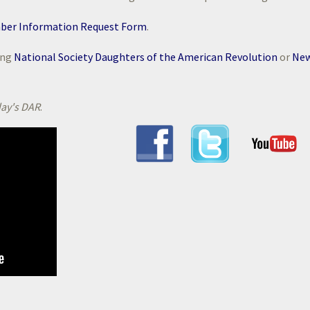
ber Information Request Form
.
ing
National Society Daughters of the American Revolution
or
Ne
ay's DAR
.