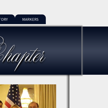
TORY
MARKERS