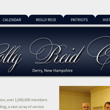
CALENDAR
MOLLY REID
PATRIOTS
HIS
tion, over 1,000,000 members
ing, a vast array of service