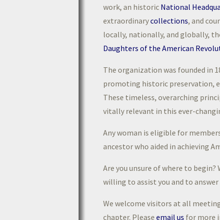
work, an historic
National Headqua
extraordinary
collections
, and cou
locally, nationally, and globally, t
Daughters of the American Revolu
The organization was founded in 1
promoting historic preservation, e
These timeless, overarching princ
vitally relevant in this ever-chang
Any woman is eligible for membersh
ancestor who aided in achieving A
Are you unsure of where to begin? W
willing to assist you and to answe
We welcome visitors at all meetin
chapter. Please
email us
for more 