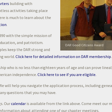
rters
building with
ntless activities taking place
here is much to learn about the
tion
.
890 with the simple mission of
ducation, and patriotism.
DAR Good Citizens Award
iples keep the DAR strong and
ing world.
Click here for detailed information on DAR membership
.
ip who is no less than eighteen years of age and can prove lineal
merican independence.
Click here to see if you are eligible.
e will help you navigate the application process, including geneal
r any questions that you may have.
gs. Our
calendar
is available from the link above. Come meet our 
information about attending one of our chapter meetings.