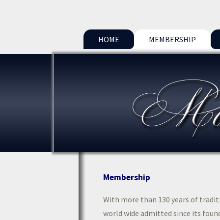
HOME
MEMBERSHIP
Membership
With more than 130 years of tradi
world wide admitted since its found