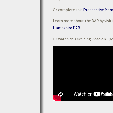
Or complete this
Prospective Mem
Learn more about the DAR by visit
Hampshire DAR
.
Or watch this exciting video on
Tod