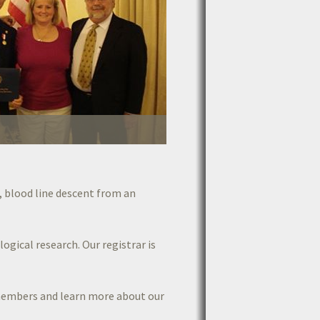
, blood line descent from an
ogical research. Our registrar is
members and learn more about our